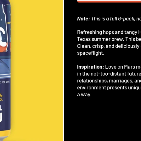
Note:
This is a full 6-pack, n
Refreshing hops and tangy H
Texas summer brew. This bee
Clean, crisp, and deliciousl
spaceflight.
Inspiration:
Love on Mars may
in the not-too-distant futur
relationships, marriages, an
environment presents unique
a way.