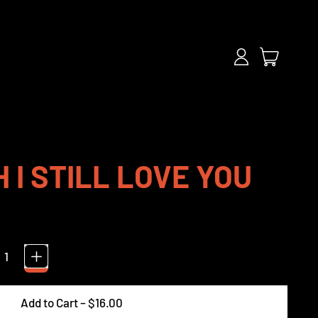
items
Log
Cart
in
 I STILL LOVE YOU
Add to Cart
–
$16.00