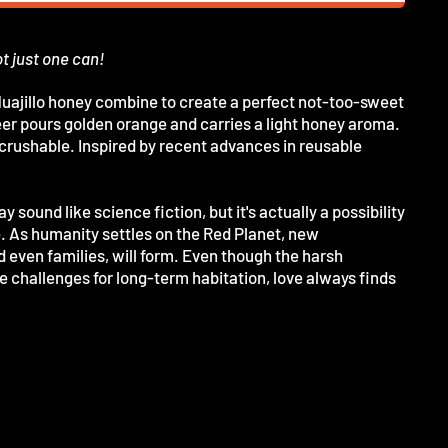
ot just one can!
uajillo honey combine to create a perfect not-too-sweet
r pours golden orange and carries a light honey aroma.
y crushable. Inspired by recent advances in reusable
 sound like science fiction, but it's actually a possibility
e. As humanity settles on the Red Planet, new
d even families, will form. Even though the harsh
 challenges for long-term habitation, love always finds