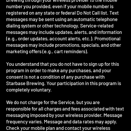
number you provided, even if your mobile number is
registered on any state or federal Do Not Call list. Text
messages may be sent using an automatic telephone
dialing system or other technology. Service-related
messages may include updates, alerts, and information
(e.g., order updates, account alerts, etc.). Promotional
messages may include promotions, specials, and other
marketing offers (e.g., cart reminders).
You understand that you do not have to sign up for this
program in order to make any purchases, and your
consent is not a condition of any purchase with
Starbase Brewing. Your participation in this program is
completely voluntary.
We do not charge for the Service, but you are
responsible for all charges and fees associated with text
messaging imposed by your wireless provider. Message
frequency varies. Message and data rates may apply.
Check your mobile plan and contact your wireless