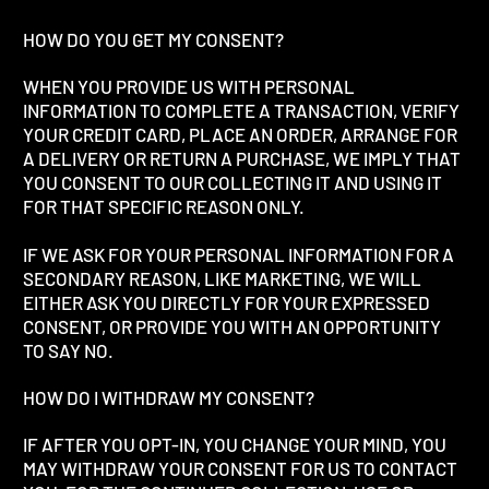
HOW DO YOU GET MY CONSENT?
WHEN YOU PROVIDE US WITH PERSONAL
INFORMATION TO COMPLETE A TRANSACTION, VERIFY
YOUR CREDIT CARD, PLACE AN ORDER, ARRANGE FOR
A DELIVERY OR RETURN A PURCHASE, WE IMPLY THAT
YOU CONSENT TO OUR COLLECTING IT AND USING IT
FOR THAT SPECIFIC REASON ONLY.
IF WE ASK FOR YOUR PERSONAL INFORMATION FOR A
SECONDARY REASON, LIKE MARKETING, WE WILL
EITHER ASK YOU DIRECTLY FOR YOUR EXPRESSED
CONSENT, OR PROVIDE YOU WITH AN OPPORTUNITY
TO SAY NO.
HOW DO I WITHDRAW MY CONSENT?
IF AFTER YOU OPT-IN, YOU CHANGE YOUR MIND, YOU
MAY WITHDRAW YOUR CONSENT FOR US TO CONTACT