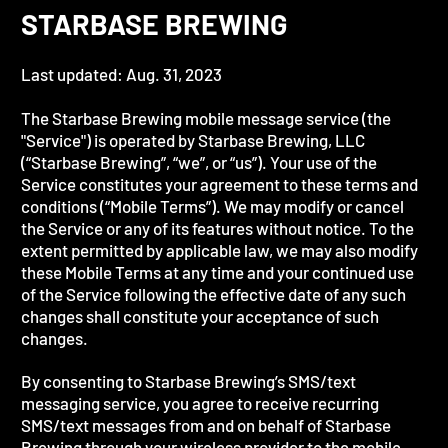
STARBASE BREWING
Last updated: Aug. 31, 2023
The Starbase Brewing mobile message service (the
"Service") is operated by Starbase Brewing, LLC
(“Starbase Brewing”, “we”, or “us”). Your use of the
Service constitutes your agreement to these terms and
conditions (“Mobile Terms”). We may modify or cancel
the Service or any of its features without notice. To the
extent permitted by applicable law, we may also modify
these Mobile Terms at any time and your continued use
of the Service following the effective date of any such
changes shall constitute your acceptance of such
changes.
By consenting to Starbase Brewing’s SMS/text
messaging service, you agree to receive recurring
SMS/text messages from and on behalf of Starbase
Brewing through your wireless provider to the mobile