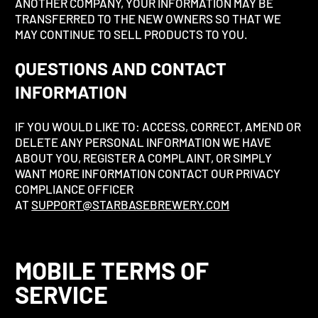
ANOTHER COMPANY, YOUR INFORMATION MAY BE
TRANSFERRED TO THE NEW OWNERS SO THAT WE
MAY CONTINUE TO SELL PRODUCTS TO YOU.
QUESTIONS AND CONTACT
INFORMATION
IF YOU WOULD LIKE TO: ACCESS, CORRECT, AMEND OR
DELETE ANY PERSONAL INFORMATION WE HAVE
ABOUT YOU, REGISTER A COMPLAINT, OR SIMPLY
WANT MORE INFORMATION CONTACT OUR PRIVACY
COMPLIANCE OFFICER
AT
SUPPORT@STARBASEBREWERY.COM
MOBILE TERMS OF
SERVICE