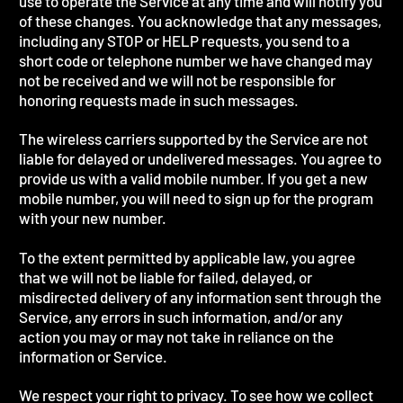
use to operate the Service at any time and will notify you
of these changes. You acknowledge that any messages,
including any STOP or HELP requests, you send to a
short code or telephone number we have changed may
not be received and we will not be responsible for
honoring requests made in such messages.
The wireless carriers supported by the Service are not
liable for delayed or undelivered messages. You agree to
provide us with a valid mobile number. If you get a new
mobile number, you will need to sign up for the program
with your new number.
To the extent permitted by applicable law, you agree
that we will not be liable for failed, delayed, or
misdirected delivery of any information sent through the
Service, any errors in such information, and/or any
action you may or may not take in reliance on the
information or Service.
We respect your right to privacy. To see how we collect