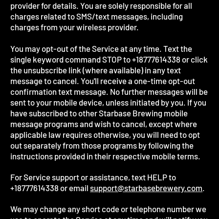
provider for details. You are solely responsible for all
charges related to SMS/text messages, including
charges from your wireless provider.
You may opt-out of the Service at any time. Text the
single keyword command STOP to +18777614338 or click
the unsubscribe link (where available) in any text
message to cancel. You'll receive a one-time opt-out
confirmation text message. No further messages will be
sent to your mobile device, unless initiated by you. If you
have subscribed to other Starbase Brewing mobile
message programs and wish to cancel, except where
applicable law requires otherwise, you will need to opt
out separately from those programs by following the
instructions provided in their respective mobile terms.
For Service support or assistance, text HELP to
+18777614338 or email
support@starbasebrewery.com
.
We may change any short code or telephone number we