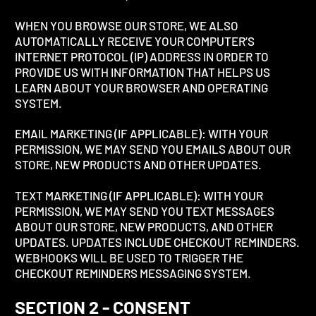
WHEN YOU BROWSE OUR STORE, WE ALSO
AUTOMATICALLY RECEIVE YOUR COMPUTER’S
INTERNET PROTOCOL (IP) ADDRESS IN ORDER TO
PROVIDE US WITH INFORMATION THAT HELPS US
LEARN ABOUT YOUR BROWSER AND OPERATING
SYSTEM.
EMAIL MARKETING (IF APPLICABLE): WITH YOUR
PERMISSION, WE MAY SEND YOU EMAILS ABOUT OUR
STORE, NEW PRODUCTS AND OTHER UPDATES.
TEXT MARKETING (IF APPLICABLE): WITH YOUR
PERMISSION, WE MAY SEND YOU TEXT MESSAGES
ABOUT OUR STORE, NEW PRODUCTS, AND OTHER
UPDATES. UPDATES INCLUDE CHECKOUT REMINDERS.
WEBHOOKS WILL BE USED TO TRIGGER THE
CHECKOUT REMINDERS MESSAGING SYSTEM.
SECTION 2 - CONSENT