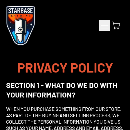
Menu
item
Cart
PRIVACY POLICY
SECTION 1 - WHAT DO WE DO WITH
YOUR INFORMATION?
WHEN YOU PURCHASE SOMETHING FROM OUR STORE,
AS PART OF THE BUYING AND SELLING PROCESS, WE
COLLECT THE PERSONAL INFORMATION YOU GIVE US
SUCH AS YOUR NAME, ADDRESS AND EMAIL ADDRESS.