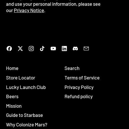
and use your personal information, please see
our
Privacy Notice
.
Facebook
Twitter
Instagram
TikTok
YouTube
LinkedIn
Discord
Email
Home
Search
Store Locator
Terms of Service
Lucky Launch Club
Privacy Policy
Beers
Refund policy
Mission
Guide to Starbase
Why Colonize Mars?