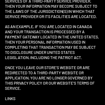
SERVICES OF A THIRD-PARTY SERVICE PROVIDER,
THEN YOUR INFORMATION MAY BECOME SUBJECT TO
THE LAWS OF THE JURISDICTION(S) IN WHICH THAT
SERVICE PROVIDER OR ITS FACILITIES ARE LOCATED.
AS AN EXAMPLE, IF YOU ARE LOCATED IN CANADA
AND YOUR TRANSACTION IS PROCESSED BY A
PAYMENT GATEWAY LOCATED IN THE UNITED STATES,
THEN YOUR PERSONAL INFORMATION USED IN
COMPLETING THAT TRANSACTION MAY BE SUBJECT
TO DISCLOSURE UNDER UNITED STATES
LEGISLATION, INCLUDING THE PATRIOT ACT.
ONCE YOU LEAVE OUR STORE’S WEBSITE OR ARE
REDIRECTED TO A THIRD-PARTY WEBSITE OR
APPLICATION, YOU ARE NO LONGER GOVERNED BY
THIS PRIVACY POLICY OR OUR WEBSITE’S TERMS OF
SERVICE.
LINKS