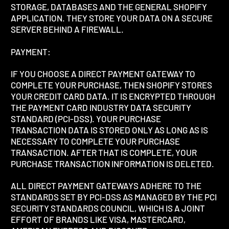
STORAGE, DATABASES AND THE GENERAL SHOPIFY
APPLICATION. THEY STORE YOUR DATA ON A SECURE
SERVER BEHIND A FIREWALL.
PAYMENT:
IF YOU CHOOSE A DIRECT PAYMENT GATEWAY TO
COMPLETE YOUR PURCHASE, THEN SHOPIFY STORES
YOUR CREDIT CARD DATA. IT IS ENCRYPTED THROUGH
THE PAYMENT CARD INDUSTRY DATA SECURITY
STANDARD (PCI-DSS). YOUR PURCHASE
TRANSACTION DATA IS STORED ONLY AS LONG AS IS
NECESSARY TO COMPLETE YOUR PURCHASE
TRANSACTION. AFTER THAT IS COMPLETE, YOUR
PURCHASE TRANSACTION INFORMATION IS DELETED.
ALL DIRECT PAYMENT GATEWAYS ADHERE TO THE
STANDARDS SET BY PCI-DSS AS MANAGED BY THE PCI
SECURITY STANDARDS COUNCIL, WHICH IS A JOINT
EFFORT OF BRANDS LIKE VISA, MASTERCARD,