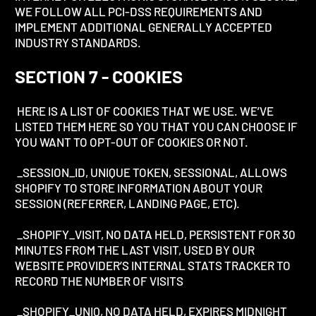
WE FOLLOW ALL PCI-DSS REQUIREMENTS AND
IMPLEMENT ADDITIONAL GENERALLY ACCEPTED
INDUSTRY STANDARDS.
SECTION 7 - COOKIES
HERE IS A LIST OF COOKIES THAT WE USE. WE’VE
LISTED THEM HERE SO YOU THAT YOU CAN CHOOSE IF
YOU WANT TO OPT-OUT OF COOKIES OR NOT.
_SESSION_ID, UNIQUE TOKEN, SESSIONAL, ALLOWS
SHOPIFY TO STORE INFORMATION ABOUT YOUR
SESSION (REFERRER, LANDING PAGE, ETC).
_SHOPIFY_VISIT, NO DATA HELD, PERSISTENT FOR 30
MINUTES FROM THE LAST VISIT, USED BY OUR
WEBSITE PROVIDER’S INTERNAL STATS TRACKER TO
RECORD THE NUMBER OF VISITS
_SHOPIFY_UNIQ, NO DATA HELD, EXPIRES MIDNIGHT