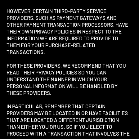
HOWEVER, CERTAIN THIRD-PARTY SERVICE
PROVIDERS, SUCH AS PAYMENT GATEWAYS AND
OTHER PAYMENT TRANSACTION PROCESSORS, HAVE
THEIR OWN PRIVACY POLICIES IN RESPECT TO THE
INFORMATION WE ARE REQUIRED TO PROVIDE TO
THEM FOR YOUR PURCHASE-RELATED
TRANSACTIONS.
FOR THESE PROVIDERS, WE RECOMMEND THAT YOU
READ THEIR PRIVACY POLICIES SO YOU CAN
UNDERSTAND THE MANNER IN WHICH YOUR
PERSONAL INFORMATION WILL BE HANDLED BY
THESE PROVIDERS.
IN PARTICULAR, REMEMBER THAT CERTAIN
PROVIDERS MAY BE LOCATED IN OR HAVE FACILITIES
THAT ARE LOCATED A DIFFERENT JURISDICTION
THAN EITHER YOU OR US. SO IF YOU ELECT TO
PROCEED WITH A TRANSACTION THAT INVOLVES THE