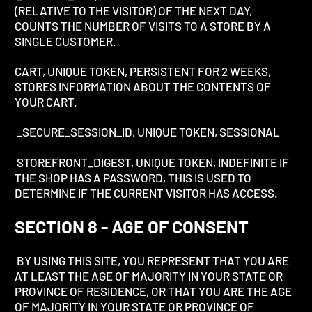
(RELATIVE TO THE VISITOR) OF THE NEXT DAY,
COUNTS THE NUMBER OF VISITS TO A STORE BY A
SINGLE CUSTOMER.
CART, UNIQUE TOKEN, PERSISTENT FOR 2 WEEKS,
STORES INFORMATION ABOUT THE CONTENTS OF
YOUR CART.
_SECURE_SESSION_ID, UNIQUE TOKEN, SESSIONAL
STOREFRONT_DIGEST, UNIQUE TOKEN, INDEFINITE IF
THE SHOP HAS A PASSWORD, THIS IS USED TO
DETERMINE IF THE CURRENT VISITOR HAS ACCESS.
SECTION 8 - AGE OF CONSENT
BY USING THIS SITE, YOU REPRESENT THAT YOU ARE
AT LEAST THE AGE OF MAJORITY IN YOUR STATE OR
PROVINCE OF RESIDENCE, OR THAT YOU ARE THE AGE
OF MAJORITY IN YOUR STATE OR PROVINCE OF