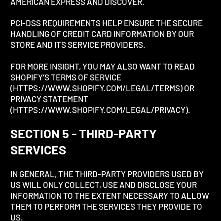
AMERICAN EXPRESS AND DISCOVER.
PCI-DSS REQUIREMENTS HELP ENSURE THE SECURE
HANDLING OF CREDIT CARD INFORMATION BY OUR
STORE AND ITS SERVICE PROVIDERS.
FOR MORE INSIGHT, YOU MAY ALSO WANT TO READ
SHOPIFY’S TERMS OF SERVICE
(HTTPS://WWW.SHOPIFY.COM/LEGAL/TERMS) OR
PRIVACY STATEMENT
(HTTPS://WWW.SHOPIFY.COM/LEGAL/PRIVACY).
SECTION 5 - THIRD-PARTY
SERVICES
IN GENERAL, THE THIRD-PARTY PROVIDERS USED BY
US WILL ONLY COLLECT, USE AND DISCLOSE YOUR
INFORMATION TO THE EXTENT NECESSARY TO ALLOW
THEM TO PERFORM THE SERVICES THEY PROVIDE TO
US.