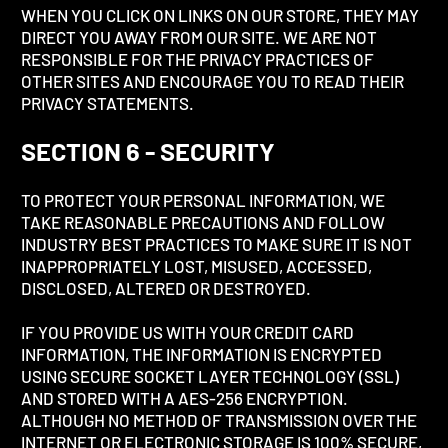
WHEN YOU CLICK ON LINKS ON OUR STORE, THEY MAY
DIRECT YOU AWAY FROM OUR SITE. WE ARE NOT
RESPONSIBLE FOR THE PRIVACY PRACTICES OF
OTHER SITES AND ENCOURAGE YOU TO READ THEIR
PRIVACY STATEMENTS.
SECTION 6 - SECURITY
TO PROTECT YOUR PERSONAL INFORMATION, WE
TAKE REASONABLE PRECAUTIONS AND FOLLOW
INDUSTRY BEST PRACTICES TO MAKE SURE IT IS NOT
INAPPROPRIATELY LOST, MISUSED, ACCESSED,
DISCLOSED, ALTERED OR DESTROYED.
IF YOU PROVIDE US WITH YOUR CREDIT CARD
INFORMATION, THE INFORMATION IS ENCRYPTED
USING SECURE SOCKET LAYER TECHNOLOGY (SSL)
AND STORED WITH A AES-256 ENCRYPTION.
ALTHOUGH NO METHOD OF TRANSMISSION OVER THE
INTERNET OR ELECTRONIC STORAGE IS 100% SECURE,