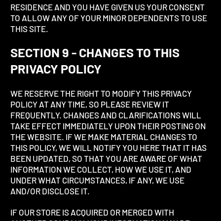
RESIDENCE AND YOU HAVE GIVEN US YOUR CONSENT
TO ALLOW ANY OF YOUR MINOR DEPENDENTS TO USE
THIS SITE.
SECTION 9 - CHANGES TO THIS
PRIVACY POLICY
WE RESERVE THE RIGHT TO MODIFY THIS PRIVACY
POLICY AT ANY TIME, SO PLEASE REVIEW IT
FREQUENTLY. CHANGES AND CLARIFICATIONS WILL
TAKE EFFECT IMMEDIATELY UPON THEIR POSTING ON
THE WEBSITE. IF WE MAKE MATERIAL CHANGES TO
THIS POLICY, WE WILL NOTIFY YOU HERE THAT IT HAS
BEEN UPDATED, SO THAT YOU ARE AWARE OF WHAT
INFORMATION WE COLLECT, HOW WE USE IT, AND
UNDER WHAT CIRCUMSTANCES, IF ANY, WE USE
AND/OR DISCLOSE IT.
IF OUR STORE IS ACQUIRED OR MERGED WITH