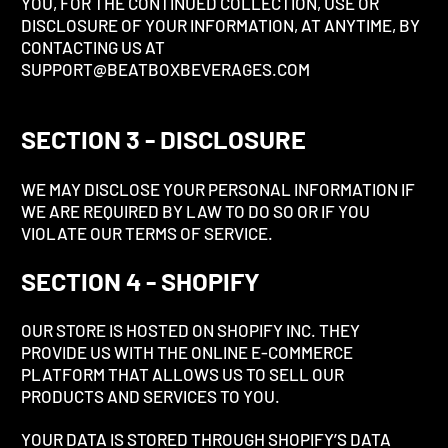
YOU, FOR THE CONTINUED COLLECTION, USE OR
DISCLOSURE OF YOUR INFORMATION, AT ANYTIME, BY
CONTACTING US AT
SUPPORT@BEATBOXBEVERAGES.COM
SECTION 3 - DISCLOSURE
WE MAY DISCLOSE YOUR PERSONAL INFORMATION IF
WE ARE REQUIRED BY LAW TO DO SO OR IF YOU
VIOLATE OUR TERMS OF SERVICE.
SECTION 4 - SHOPIFY
OUR STORE IS HOSTED ON SHOPIFY INC. THEY
PROVIDE US WITH THE ONLINE E-COMMERCE
PLATFORM THAT ALLOWS US TO SELL OUR
PRODUCTS AND SERVICES TO YOU.
YOUR DATA IS STORED THROUGH SHOPIFY’S DATA