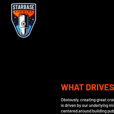
WHAT DRIVES
Obviously, creating great cra
is driven by our underlying m
centered around building publ