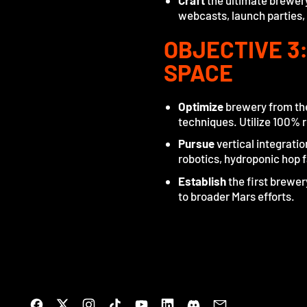
Craft
the ultimate brewery
webcasts, launch parties,
OBJECTIVE 3
SPACE
Optimize
brewery from the
techniques. Utilize 100% r
Pursue
vertical integrati
robotics, hydroponic hop 
Establish
the first brewe
to broader Mars efforts.
Facebook
Twitter
Instagram
TikTok
YouTube
LinkedIn
Discord
Email