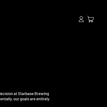
items
Log
Cart
in
 decision at Starbase Brewing
ntally, our goals are entirely