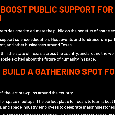
: BOOST PUBLIC SUPPORT FOR
N
beers designed to educate the public on the
benefits of space ex
o support science education. Host events and fundraisers in par
ent, and other businesses around Texas.
hin the state of Texas, across the country, and around the wor
eople excited about the future of humanity in space.
 BUILD A GATHERING SPOT F
of-the-art brewpubs around the country.
 for space meetups. The perfect place for locals to learn about 
s, and space industry employees to celebrate major milestones