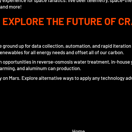
 experience for space fanatics: live beer telemetry, space-t
 and more!
: EXPLORE THE FUTURE OF CR
 ground up for data collection, automation, and rapid iteratio
enewables for all energy needs and offset all of our carbon.
on opportunities in reverse-osmosis water treatment, in-house 
farming, and aluminum can production.
ry on Mars. Explore alternative ways to apply any technology
Home