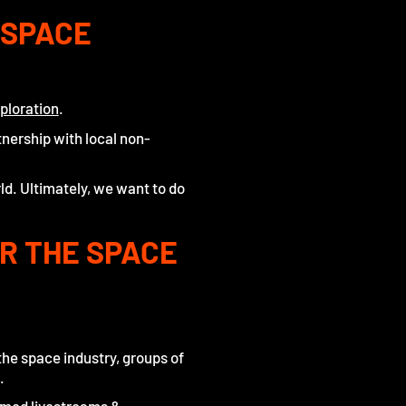
 SPACE
ploration
.
tnership with local non-
ld. Ultimately, we want to do
OR THE SPACE
the space industry, groups of
.