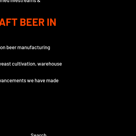
hemed livestreams &
AFT BEER IN
n on beer manufacturing
yeast cultivation, warehouse
 advancements we have made
Search