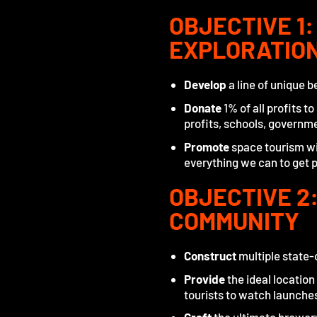
OBJECTIVE 1
EXPLORATIO
Develop
a line of unique 
Donate
1% of all profits t
profits, schools, governm
Promote
space tourism wit
everything we can to get p
OBJECTIVE 2:
COMMUNITY
Construct
multiple state-
Provide
the ideal location
tourists to watch launche