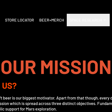
STORE LOCATOR
BEER+MERCH
SPACE RESEARCH
OUR MISSION
 US?
ft beer is our biggest motivator. Apart from that though, every
ission which is spread across three distinct objectives. Fundame
ic support for Mars exploration.