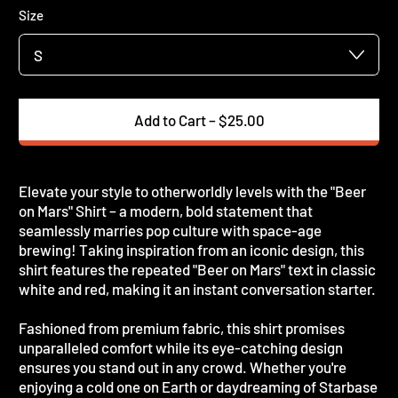
Size
Add to Cart
–
$25.00
Elevate your style to otherworldly levels with the "Beer
on Mars" Shirt – a modern, bold statement that
seamlessly marries pop culture with space-age
brewing! Taking inspiration from an iconic design, this
shirt features the repeated "Beer on Mars" text in classic
white and red, making it an instant conversation starter.
Fashioned from premium fabric, this shirt promises
unparalleled comfort while its eye-catching design
ensures you stand out in any crowd. Whether you're
enjoying a cold one on Earth or daydreaming of Starbase