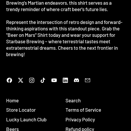
Brewing's Martian endeavors, this shirt serves as a
trendy reminder of where craft beer's future lies.
Represent the intersection of retro design and forward-
thinking aspirations with this standout piece. Grab the
"Beer on Mars" Shirt today and wear your support for
Starbase Brewing – where terrestrial tastes meet
extraterrestrial dreams. Cheers to the next frontier in
brewing!
Facebook
Twitter
Instagram
TikTok
YouTube
LinkedIn
Discord
Email
Home
Search
Store Locator
Terms of Service
Lucky Launch Club
Privacy Policy
Beers
Refund policy