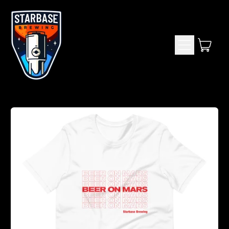
Menu
item
Cart