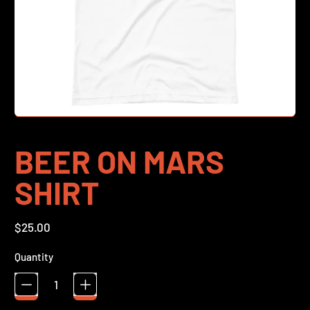
BEER ON MARS
SHIRT
Regular price
$25.00
Quantity