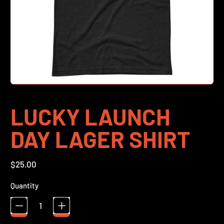
LUCKY LAUNCH
DAY LAGER SHIRT
Regular price
$25.00
Quantity