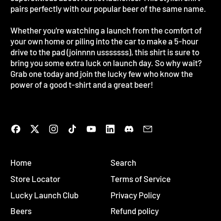
pairs perfectly with our popular beer of the same name.
Whether you're watching a launch from the comfort of
your own home or piling into the car to make a 5-hour
drive to the pad (joinnnn usssssss), this shirt is sure to
bring you some extra luck on launch day. So why wait?
Grab one today and join the lucky few who know the
power of a good t-shirt and a great beer!
Facebook
Twitter
Instagram
TikTok
YouTube
LinkedIn
Discord
Email
Home
Search
Store Locator
Terms of Service
Lucky Launch Club
Privacy Policy
Beers
Refund policy