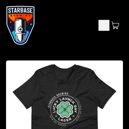
Menu
item
Cart