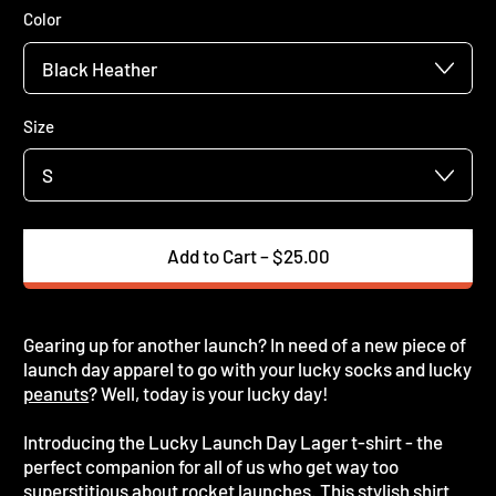
Color
Size
Add to Cart
–
$25.00
Gearing up for another launch? In need of a new piece of
launch day apparel to go with your lucky socks and lucky
peanuts
? Well, today is your lucky day!
Introducing the Lucky Launch Day Lager t-shirt - the
perfect companion for all of us who get way too
superstitious about rocket launches. This stylish shirt