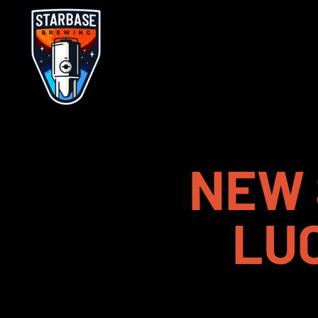
NEW 
LU