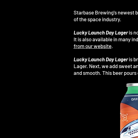
Starbase Brewing's newest b
of the space industry.
Lucky Launch Day Lager
is n
It is also available in many 
from our website
.
Lucky Launch Day Lager
is b
Lager. Next, we add sweet an
and smooth.
This beer
pours 