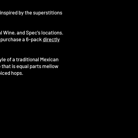
inspired by the superstitions
l Wine, and Spec's locations.
or purchase a 6-pack
directly
le of a traditional Mexican
that is equal parts mellow
piced hops.