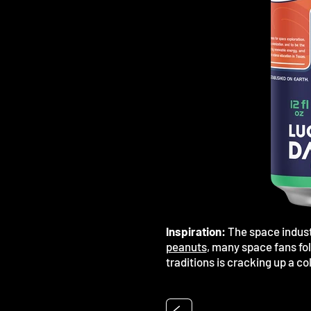
Inspiration:
The space indust
peanuts
, many space fans fol
traditions is cracking up a co