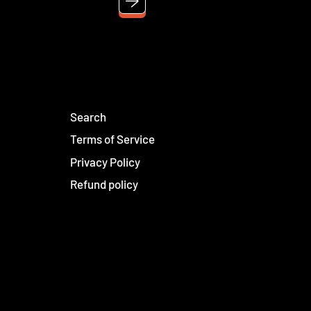
Search
Terms of Service
Privacy Policy
Refund policy