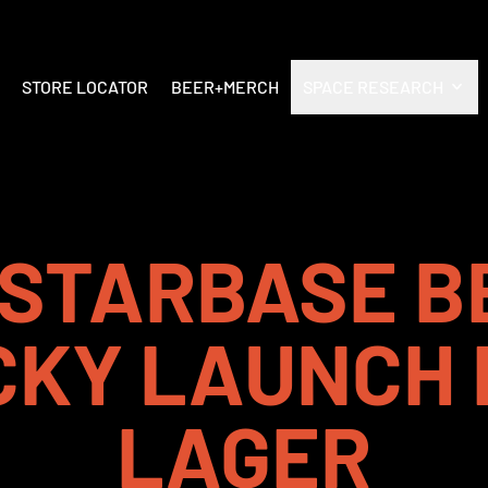
STORE LOCATOR
BEER+MERCH
SPACE RESEARCH
STARBASE B
CKY LAUNCH 
LAGER