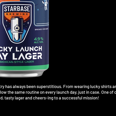
ry has always been superstitious. From wearing lucky shirts a
low the same routine on every launch day, just in case. One of 
ld, tasty lager and cheers-ing to a successful mission!