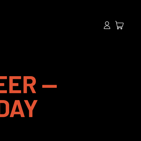
items
Log
Cart
in
EER —
DAY