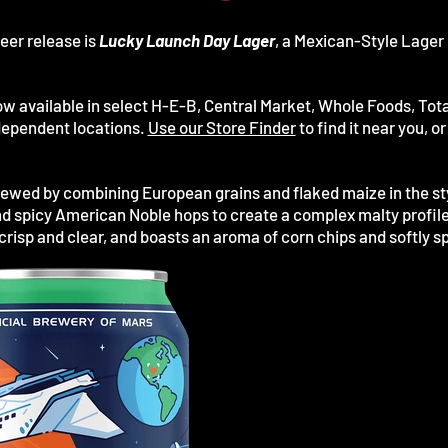
eer release is
Lucky Launch Day Lager
, a Mexican-Style Lager 
ow available in select H-E-B, Central Market, Whole Foods, Tota
independent locations.
Use our Store Finder
to find it near you, 
rewed by combining European grains and flaked maize in the sty
d spicy American Noble hops to create a complex malty profile 
crisp and clear, and boasts an aroma of corn chips and softly s