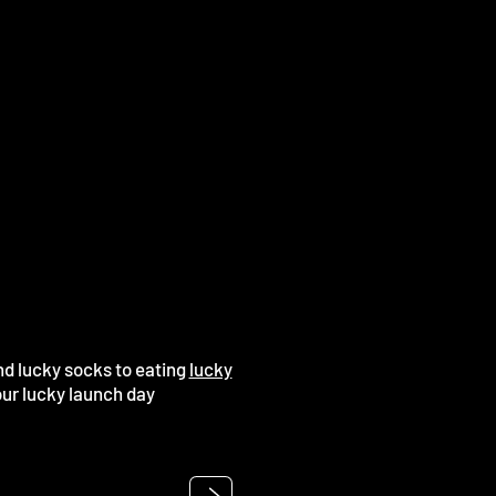
nd lucky socks to eating
lucky
our lucky launch day