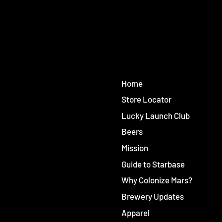
Home
Store Locator
Lucky Launch Club
Beers
Mission
Guide to Starbase
Why Colonize Mars?
Brewery Updates
Apparel