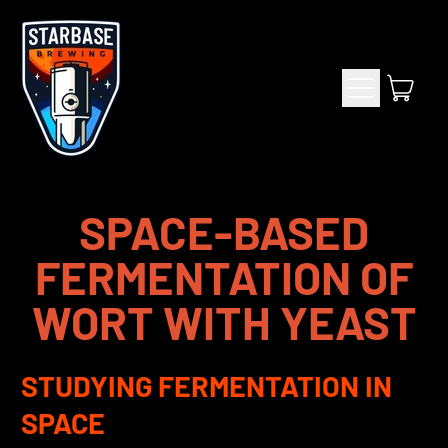
Menu
item
Cart
SPACE-BASED
FERMENTATION OF
WORT WITH YEAST
STUDYING FERMENTATION IN
SPACE