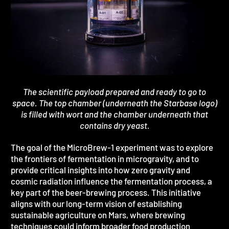
The scientific payload prepared and ready to go to
space. The top chamber (underneath the Starbase logo)
is filled with wort and the chamber underneath that
contains dry yeast.
The goal of the MicroBrew-1 experiment was to explore
the frontiers of fermentation in microgravity, and to
provide critical insights into how zero gravity and
cosmic radiation influence the fermentation process, a
key part of the beer-brewing process. This initiative
aligns with our long-term vision of establishing
sustainable agriculture on Mars, where brewing
techniques could inform broader food production