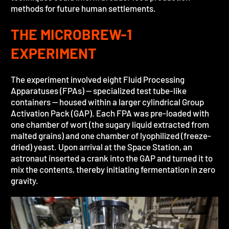
methods for future human settlements.
THE MICROBREW-1
EXPERIMENT
The experiment involved eight Fluid Processing
Apparatuses (FPAs) — specialized test tube-like
containers — housed within a larger cylindrical Group
Activation Pack (GAP). Each FPA was pre-loaded with
one chamber of wort (the sugary liquid extracted from
malted grains) and one chamber of lyophilized (freeze-
dried) yeast. Upon arrival at the Space Station, an
astronaut inserted a crank into the GAP and turned it to
mix the contents, thereby initiating fermentation in zero
gravity.