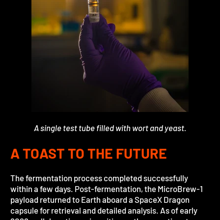
A single test tube filled with wort and yeast.
A TOAST TO THE FUTURE
The fermentation process completed successfully
within a few days. Post-fermentation, the MicroBrew-1
payload returned to Earth aboard a SpaceX Dragon
capsule for retrieval and detailed analysis. As of early