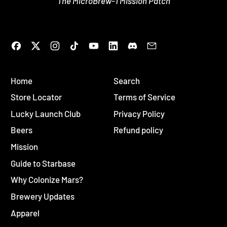
The MicroBrew-1 Mission Patch
Facebook
Twitter
Instagram
TikTok
YouTube
LinkedIn
Discord
Email
Home
Search
Store Locator
Terms of Service
Lucky Launch Club
Privacy Policy
Beers
Refund policy
Mission
Guide to Starbase
Why Colonize Mars?
Brewery Updates
Apparel