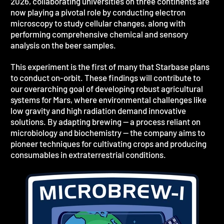
2026, collaborating universities on three continents are
now playing a pivotal role by conducting electron
microscopy to study cellular changes, along with
performing comprehensive chemical and sensory
analysis on the beer samples.
This experiment is the first of many that Starbase plans
to conduct on-orbit. These findings will contribute to
our overarching goal of developing robust agricultural
systems for Mars, where environmental challenges like
low gravity and high radiation demand innovative
solutions. By adapting brewing — a process reliant on
microbiology and biochemistry — the company aims to
pioneer techniques for cultivating crops and producing
consumables in extraterrestrial conditions.