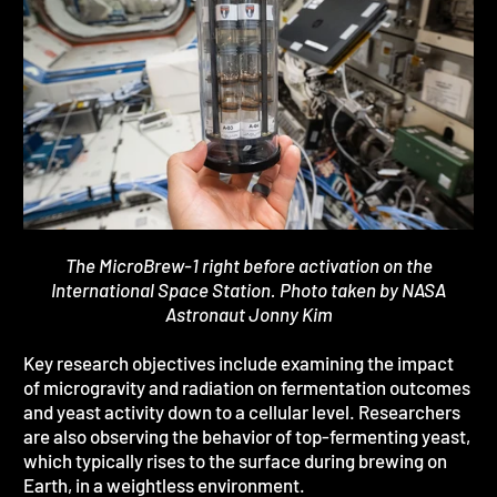
The MicroBrew-1 right before activation on the
International Space Station. Photo taken by NASA
Astronaut Jonny Kim
Key research objectives include examining the impact
of microgravity and radiation on fermentation outcomes
and yeast activity down to a cellular level. Researchers
are also observing the behavior of top-fermenting yeast,
which typically rises to the surface during brewing on
Earth, in a weightless environment.