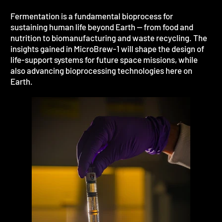
Fermentation is a fundamental bioprocess for
sustaining human life beyond Earth — from food and
nutrition to biomanufacturing and waste recycling. The
insights gained in MicroBrew-1 will shape the design of
life-support systems for future space missions, while
also advancing bioprocessing technologies here on
Earth.