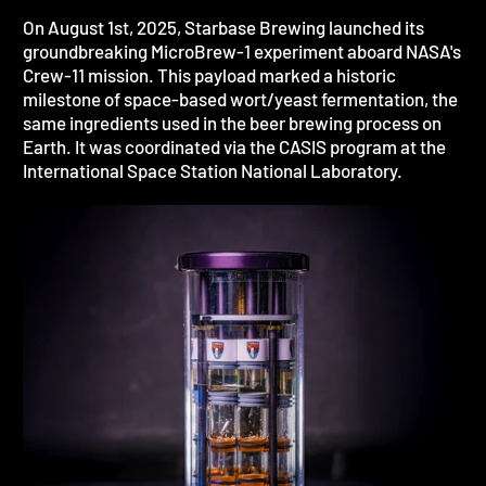
On August 1st, 2025, Starbase Brewing launched its
groundbreaking MicroBrew-1 experiment aboard NASA's
Crew-11 mission. This payload marked a historic
milestone of space-based wort/yeast fermentation, the
same ingredients used in the beer brewing process on
Earth. It was coordinated via the CASIS program at the
International Space Station National Laboratory.