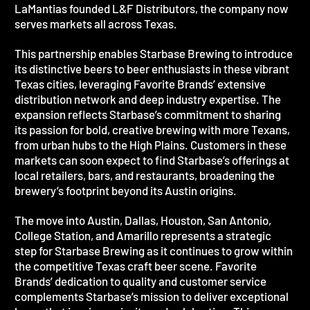
LaMantias founded L&F Distributors, the company now
serves markets all across Texas.
This partnership enables Starbase Brewing to introduce
its distinctive beers to beer enthusiasts in these vibrant
Texas cities, leveraging Favorite Brands’ extensive
distribution network and deep industry expertise. The
expansion reflects Starbase’s commitment to sharing
its passion for bold, creative brewing with more Texans,
from urban hubs to the High Plains. Customers in these
markets can soon expect to find Starbase’s offerings at
local retailers, bars, and restaurants, broadening the
brewery’s footprint beyond its Austin origins.
The move into Austin, Dallas, Houston, San Antonio,
College Station, and Amarillo represents a strategic
step for Starbase Brewing as it continues to grow within
the competitive Texas craft beer scene. Favorite
Brands’ dedication to quality and customer service
complements Starbase’s mission to deliver exceptional