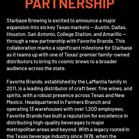
PARTNERSHIP
Starbase Brewing is excited to announce a major
expansion into six key Texas markets — Austin, Dallas,
Houston, San Antonio, College Station, and Amarillo —
through a new partnership with Favorite Brands. This
collaboration marks a significant milestone for Starbase
as it teams up with one of Texas’ premier family-owned
distributors to bring its cosmic brews to a broader
audience across the state.
Favorite Brands, established by the LaMantia family in
2011, is a leading distributor of craft beer, fine wines, and
spirits, with a robust presence across Texas and New
Mexico. Headquartered in Farmers Branch and
operating 13 warehouses with over 1,200 employees,
Favorite Brands has built a reputation for excellence in
distributing high-quality beverages to major
metropolitan areas and beyond. With a legacy rooted in
the Texas beverage industry since 1978, when the