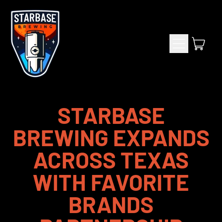
Menu
item
Cart
STARBASE
BREWING EXPANDS
ACROSS TEXAS
WITH FAVORITE
BRANDS