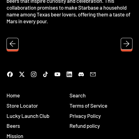
beers that inspire curiosity and celebration. This
collaboration promises to make Starbase a household
name among Texas beer lovers, offering them a taste of
Mars in every pour.
Facebook
Twitter
Instagram
TikTok
YouTube
LinkedIn
Discord
Email
Home
Search
Store Locator
Terms of Service
Lucky Launch Club
Privacy Policy
Beers
Refund policy
Mission