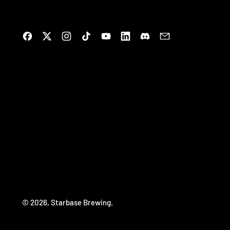
Facebook
Twitter
Instagram
TikTok
YouTube
LinkedIn
Discord
Email
© 2026,
Starbase Brewing
.