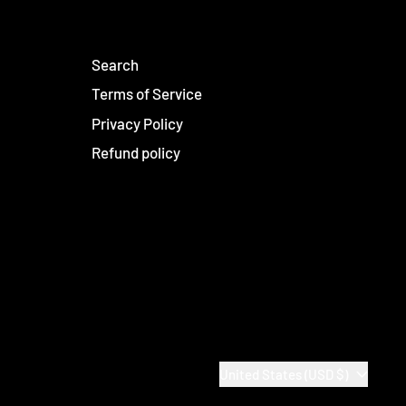
Search
Terms of Service
Privacy Policy
Refund policy
Country/region
United States (USD $)