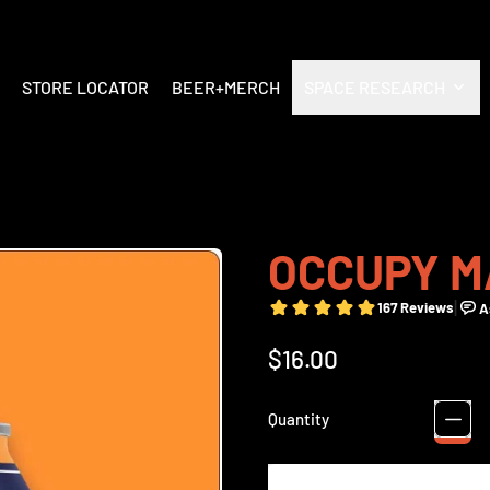
STORE LOCATOR
BEER+MERCH
SPACE RESEARCH
OCCUPY M
Regular price
$16.00
Quantity