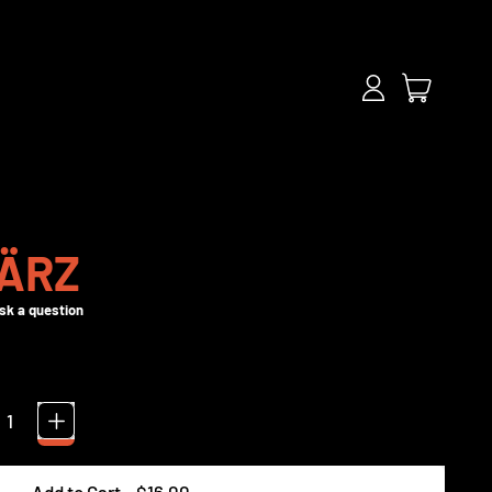
items
Log
Cart
in
ÄRZ
Add to Cart
–
$16.00