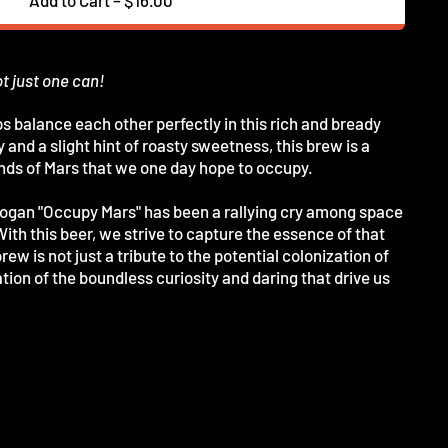
ot just one can!
 balance each other perfectly in this rich and bready
 and a slight hint of roasty sweetness, this brew is a
ands of Mars that we one day hope to occupy.
slogan "Occupy Mars" has been a rallying cry among space
th this beer, we strive to capture the essence of that
ew is not just a tribute to the potential colonization of
tion of the boundless curiosity and daring that drive us