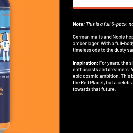
Note:
This is a full 6-pack, n
German malts and Noble hops
amber lager. With a full-body
timeless ode to the dusty s
Inspiration:
For years, the 
enthusiasts and dreamers. Wi
epic cosmic ambition. This br
the Red Planet, but a celebra
towards that future.