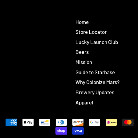
Home
Store Locator
Lucky Launch Club
Beers
Mission
Guide to Starbase
Why Colonize Mars?
Brewery Updates
Apparel
Accepted
Payments