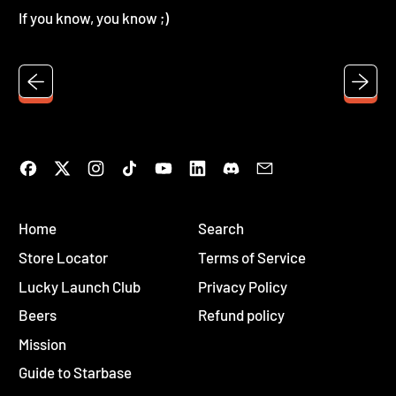
If you know, you know ;)
Facebook
Twitter
Instagram
TikTok
YouTube
LinkedIn
Discord
Email
Home
Search
Store Locator
Terms of Service
Lucky Launch Club
Privacy Policy
Beers
Refund policy
Mission
Guide to Starbase