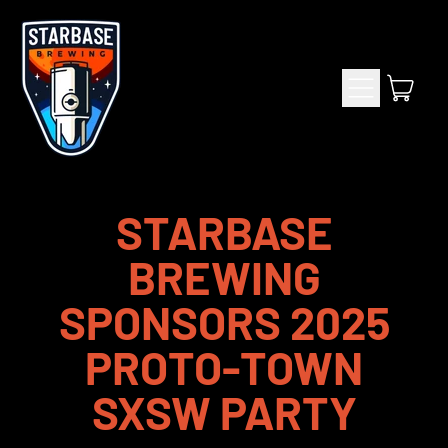
Menu
item
Cart
STARBASE
BREWING
SPONSORS 2025
PROTO-TOWN
SXSW PARTY